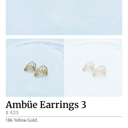
Ambüe Earrings 3
$
623
18k Yellow Gold.