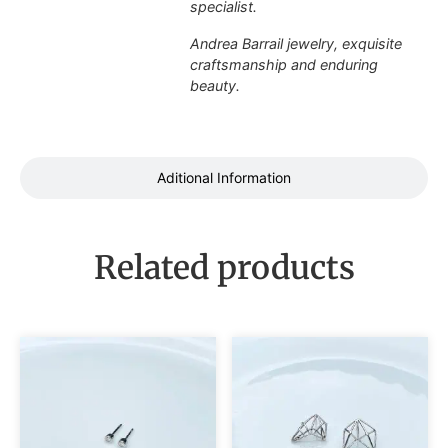
specialist.
Andrea Barrail jewelry, exquisite
craftsmanship and enduring
beauty.
Aditional Information
Related products