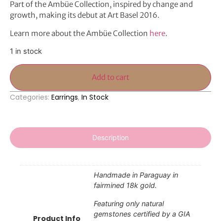
Part of the Ambüe Collection, inspired by change and
growth, making its debut at Art Basel 2016.
Learn more about the Ambüe Collection
here
.
1 in stock
Add to cart
Categories:
Earrings
,
In Stock
Description
Handmade in Paraguay in
fairmined 18k gold.
Featuring only natural
gemstones certified by a GIA
Product Info