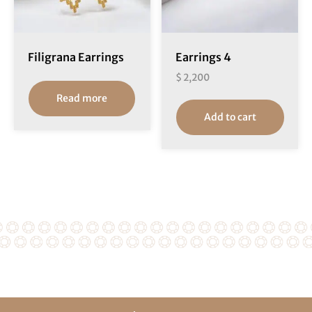
Filigrana Earrings
Earrings 4
$
2,200
Read more
Add to cart