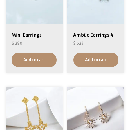
Mini Earrings
Ambüe Earrings 4
$
280
$
623
Add to cart
Add to cart