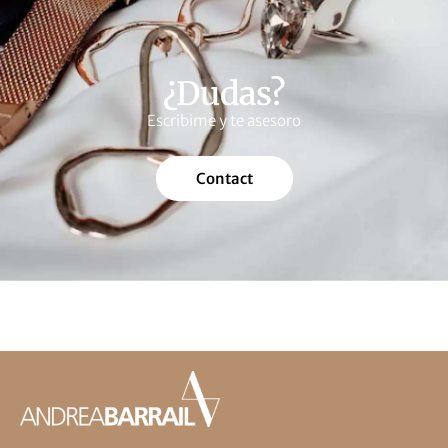
¿Dudas?
Escribime y te asesoro
Contact