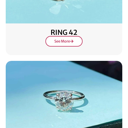
RING 42
See More