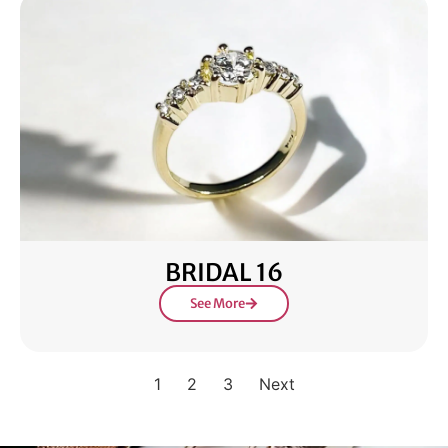
BRIDAL 16
See More
1
2
3
Next