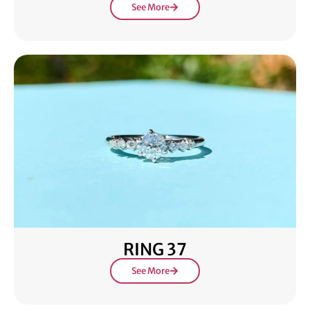
See More
RING 37
See More