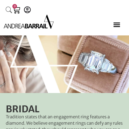
0
BRIDAL
Tradition states that an engagement ring features a
W
diamond. We believe engagement rings can defy any rules
f
w