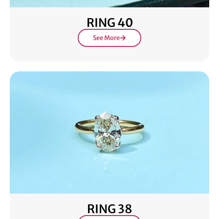
RING 40
See More
RING 38