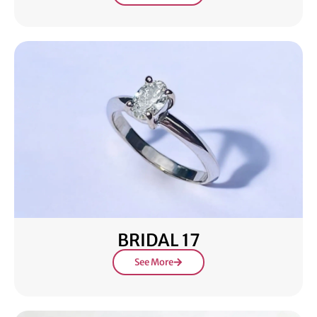
BRIDAL 17
See More