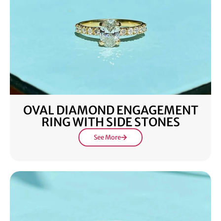
OVAL DIAMOND ENGAGEMENT
RING WITH SIDE STONES
See More