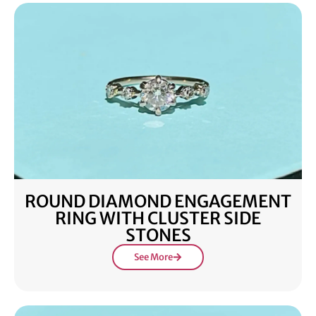
ROUND DIAMOND ENGAGEMENT
RING WITH CLUSTER SIDE
STONES
See More