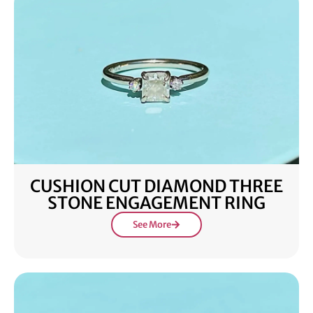
CUSHION CUT DIAMOND THREE
STONE ENGAGEMENT RING
See More