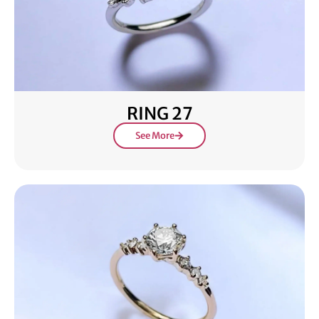
RING 27
See More