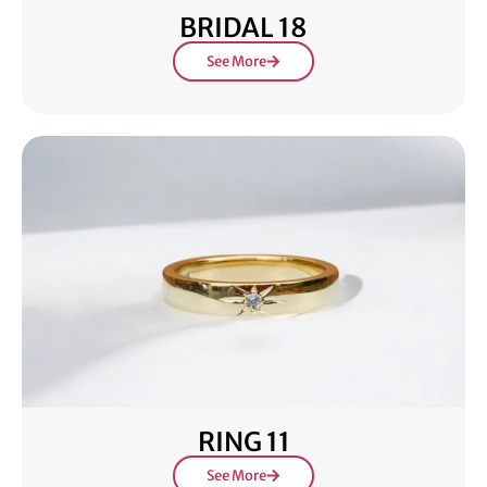
BRIDAL 18
See More
RING 11
See More