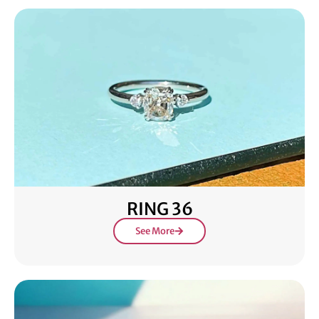
RING 36
See More