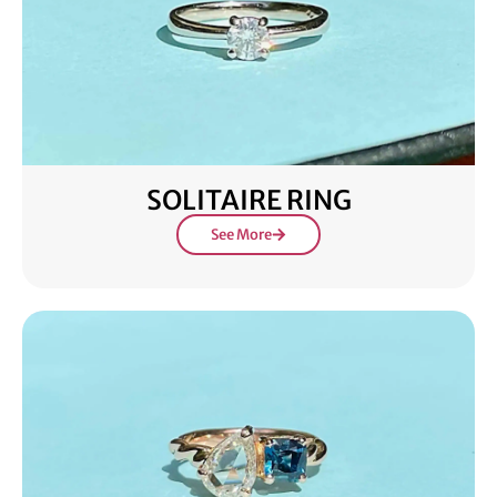
SOLITAIRE RING
See More