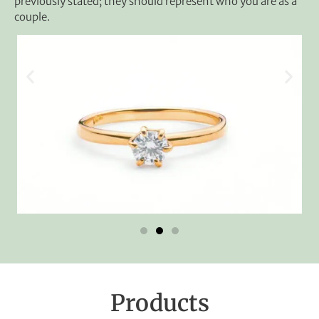
previously stated; they should represent who you are as a
couple.
Products