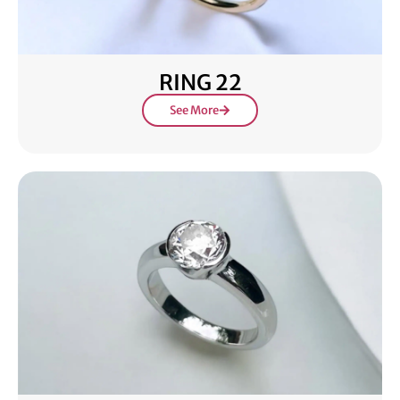
RING 22
See More