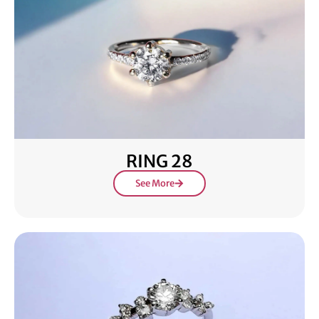
RING 28
See More