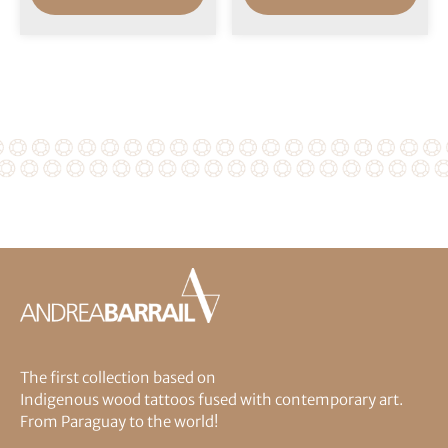
The first collection based on
Indigenous wood tattoos fused with contemporary art.
From Paraguay to the world!