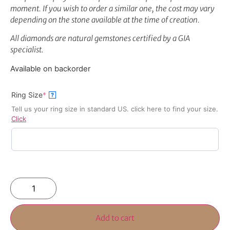
moment. If you wish to order a similar one, the cost may vary
depending on the stone available at the time of creation.
All diamonds are natural gemstones certified by a GIA
specialist.
Available on backorder
Ring Size
*
?
Tell us your ring size in standard US. click here to find your size.
Click
Add to cart