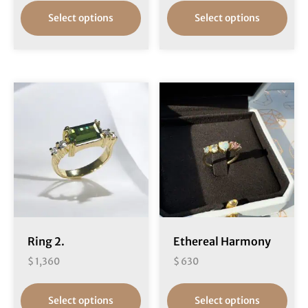
Select options
Select options
Ring 2.
Ethereal Harmony
$
1,360
$
630
Select options
Select options