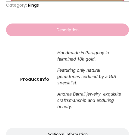
Category:
Rings
Description
Handmade in Paraguay in
fairmined 18k gold.
Featuring only natural
gemstones certified by a GIA
Product Info
specialist.
Andrea Barrail jewelry, exquisite
craftsmanship and enduring
beauty.
Aditional Information