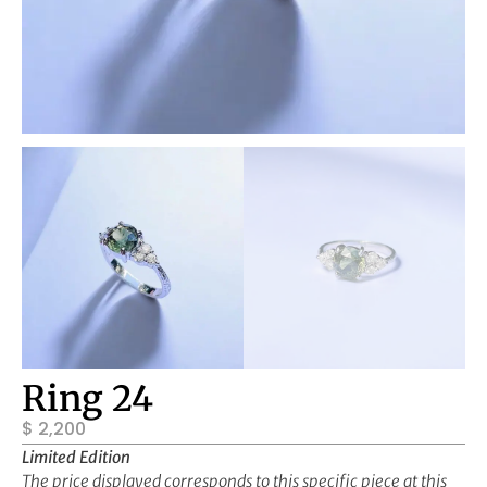
Ring 24
$
2,200
Limited Edition
The price displayed corresponds to this specific piece at this