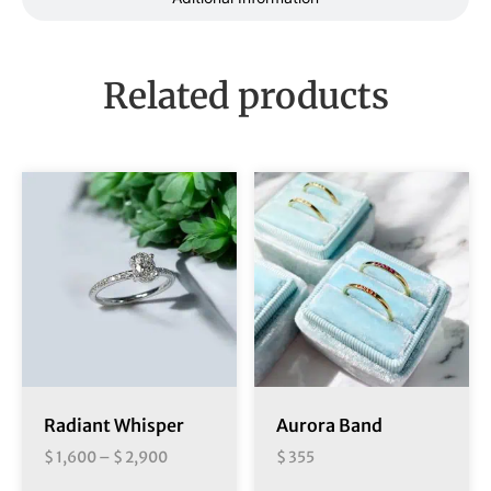
Related products
Radiant Whisper
Aurora Band
$
1,600
–
$
2,900
$
355