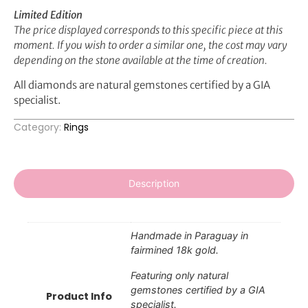
Limited Edition
The price displayed corresponds to this specific piece at this
moment. If you wish to order a similar one, the cost may vary
depending on the stone available at the time of creation.
All diamonds are natural gemstones certified by a GIA
specialist.
Category:
Rings
Description
Handmade in Paraguay in
fairmined 18k gold.
Featuring only natural
gemstones certified by a GIA
Product Info
specialist.