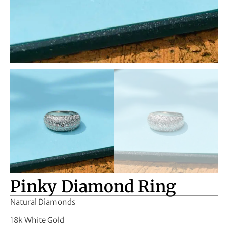
Pinky Diamond Ring
Natural Diamonds
18k White Gold