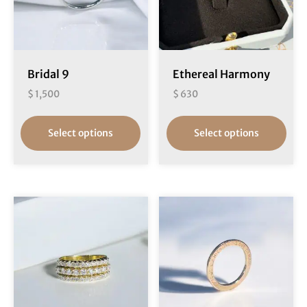
Bridal 9
Ethereal Harmony
$
1,500
$
630
Select options
Select options