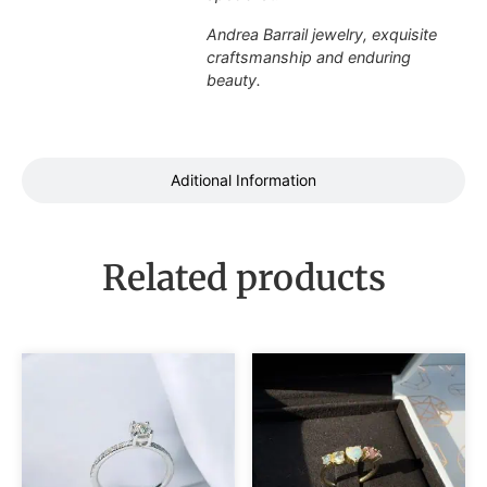
Andrea Barrail jewelry, exquisite
craftsmanship and enduring
beauty.
Aditional Information
Related products