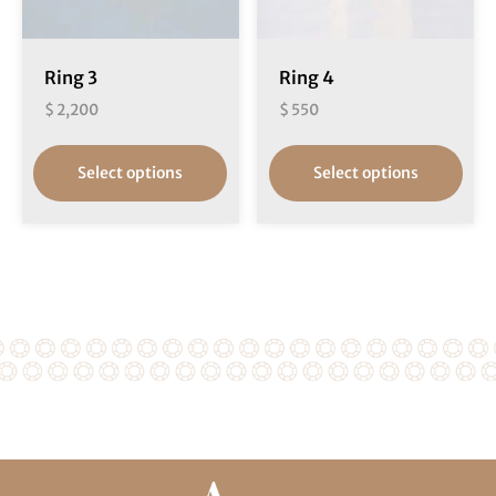
Ring 3
Ring 4
$
2,200
$
550
Select options
Select options