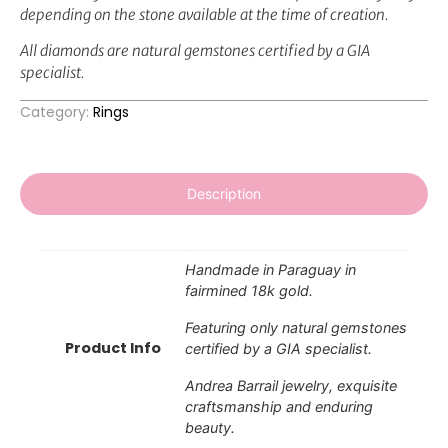
depending on the stone available at the time of creation.
All diamonds are natural gemstones certified by a GIA
specialist.
Category:
Rings
Description
Handmade in Paraguay in
fairmined 18k gold.
Featuring only natural gemstones
Product Info
certified by a GIA specialist.
Andrea Barrail jewelry, exquisite
craftsmanship and enduring
beauty.