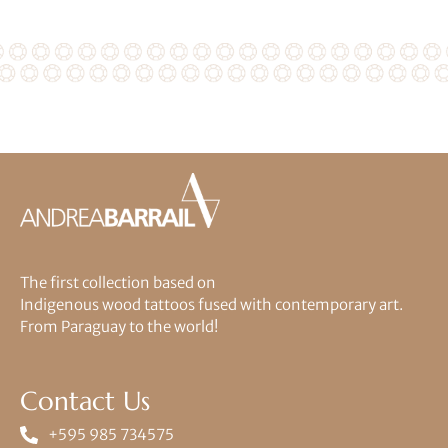
The first collection based on
Indigenous wood tattoos fused with contemporary art.
From Paraguay to the world!
Contact Us
+595 985 734575