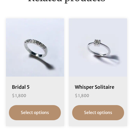
Bridal 5
Whisper Solitaire
$
1,800
$
1,800
Select options
Select options