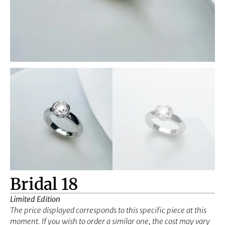
Bridal 18
Limited Edition
The price displayed corresponds to this specific piece at this
moment. If you wish to order a similar one, the cost may vary