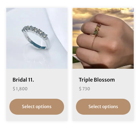
Bridal 11.
Triple Blossom
$
1,800
$
730
Select options
Select options