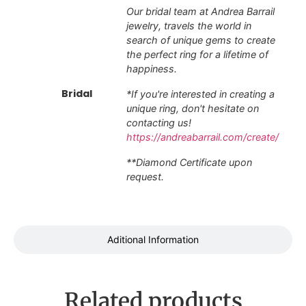
Our bridal team at Andrea Barrail
jewelry, travels the world in
search of unique gems to create
the perfect ring for a lifetime of
happiness.
Bridal
*If you're interested in creating a
unique ring, don't hesitate on
contacting us!
https://andreabarrail.com/create/
**Diamond Certificate upon
request.
Aditional Information
Related products