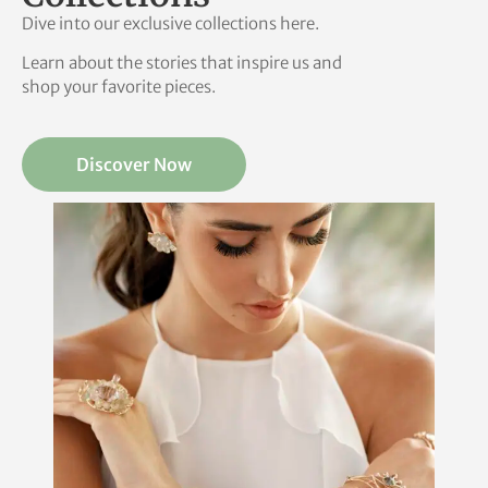
Dive into our exclusive collections here.
Learn about the stories that inspire us and
shop your favorite pieces.
Discover Now