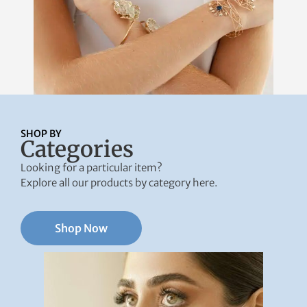
SHOP BY
Categories
Looking for a particular item?
Explore all our products by category here.
Shop Now