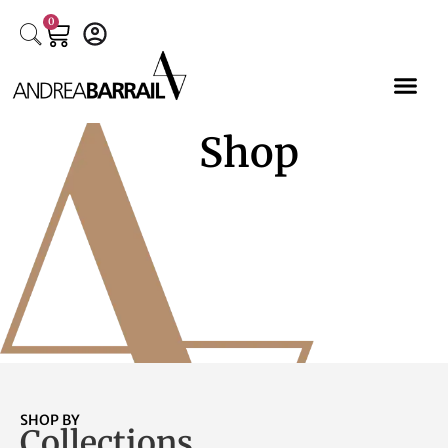
0
Shop
SHOP BY
Collections