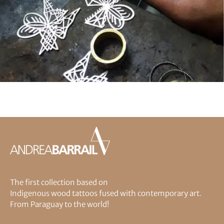
The first collection based on
Indigenous wood tattoos fused with contemporary art.
From Paraguay to the world!