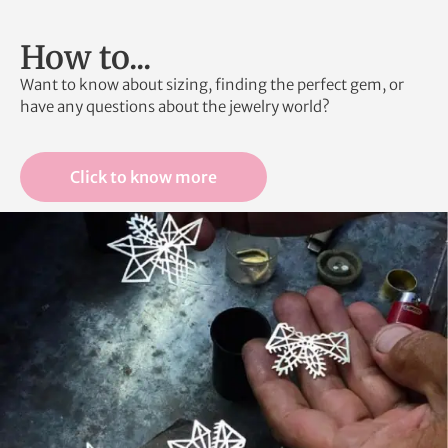
How to...
Want to know about sizing, finding the perfect gem, or
have any questions about the jewelry world?
Click to know more