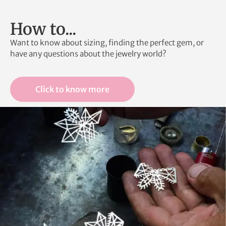
How to...
Want to know about sizing, finding the perfect gem, or
have any questions about the jewelry world?
Click to know more