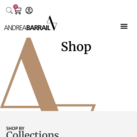
0
Shop
SHOP BY
Collections