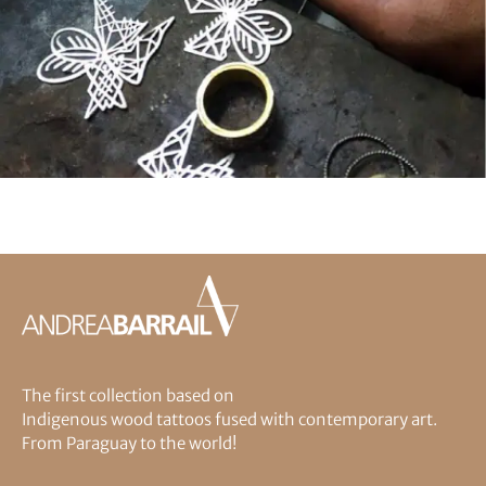
The first collection based on
Indigenous wood tattoos fused with contemporary art.
From Paraguay to the world!