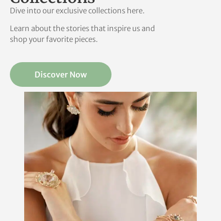
Dive into our exclusive collections here.
Learn about the stories that inspire us and
shop your favorite pieces.
Discover Now