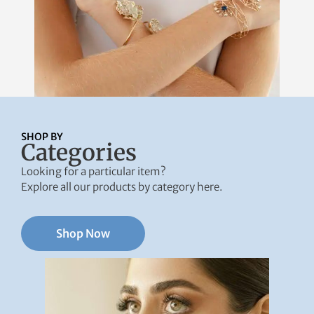
SHOP BY
Categories
Looking for a particular item?
Explore all our products by category here.
Shop Now