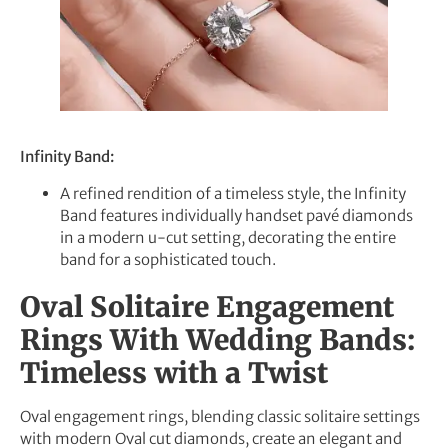
Infinity Band:
A refined rendition of a timeless style, the Infinity
Band features individually handset pavé diamonds
in a modern u-cut setting, decorating the entire
band for a sophisticated touch.
Oval Solitaire Engagement
Rings With Wedding Bands:
Timeless with a Twist
Oval engagement rings, blending classic solitaire settings
with modern Oval cut diamonds, create an elegant and