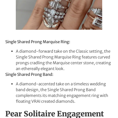
Single Shared Prong Marquise Ring:
A diamond-forward take on the Classic setting, the
Single Shared Prong Marquise Ring features curved
prongs cradling the Marquise center stone, creating
an ethereally elegant look.
Single Shared Prong Band:
A diamond-accented take on a timeless wedding
band design, the Single Shared Prong Band
complements its matching engagement ring with
floating VRAI created diamonds.
Pear Solitaire Engagement