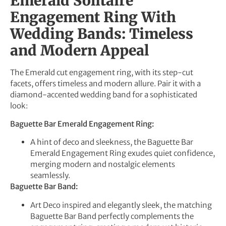
Emerald Solitaire
Engagement Ring With
Wedding Bands: Timeless
and Modern Appeal
The Emerald cut engagement ring, with its step-cut
facets, offers timeless and modern allure. Pair it with a
diamond-accented wedding band for a sophisticated
look:
Baguette Bar Emerald Engagement Ring:
A hint of deco and sleekness, the Baguette Bar
Emerald Engagement Ring exudes quiet confidence,
merging modern and nostalgic elements
seamlessly.
Baguette Bar Band:
Art Deco inspired and elegantly sleek, the matching
Baguette Bar Band perfectly complements the