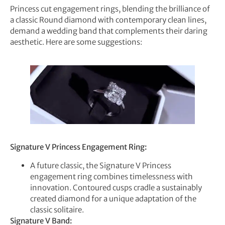
Princess cut engagement rings, blending the brilliance of
a classic Round diamond with contemporary clean lines,
demand a wedding band that complements their daring
aesthetic. Here are some suggestions:
Signature V Princess Engagement Ring:
A future classic, the Signature V Princess
engagement ring combines timelessness with
innovation. Contoured cusps cradle a sustainably
created diamond for a unique adaptation of the
classic solitaire.
Signature V Band: