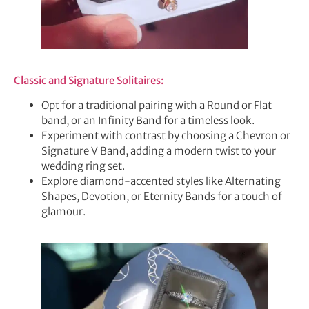
Classic and Signature Solitaires:
Opt for a traditional pairing with a Round or Flat
band, or an Infinity Band for a timeless look.
Experiment with contrast by choosing a Chevron or
Signature V Band, adding a modern twist to your
wedding ring set.
Explore diamond-accented styles like Alternating
Shapes, Devotion, or Eternity Bands for a touch of
glamour.