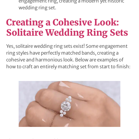
engagement ring, creating a modern yet historic
wedding ring set.
Creating a Cohesive Look:
Solitaire Wedding Ring Sets
Yes, solitaire wedding ring sets exist! Some engagement
ring styles have perfectly matched bands, creating a
cohesive and harmonious look. Below are examples of
how to craft an entirely matching set from start to finish: