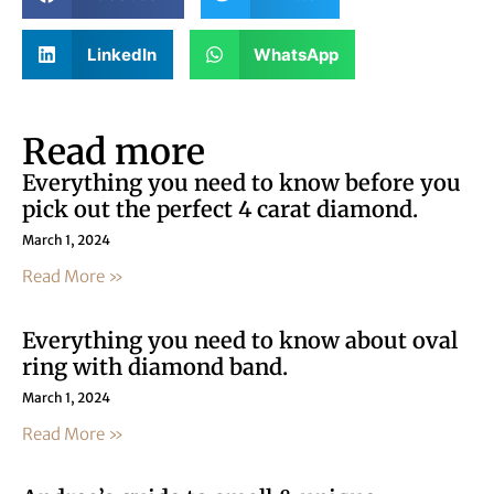
LinkedIn
WhatsApp
Read more
Everything you need to know before you
pick out the perfect 4 carat diamond.
March 1, 2024
Read More »
Everything you need to know about oval
ring with diamond band.
March 1, 2024
Read More »