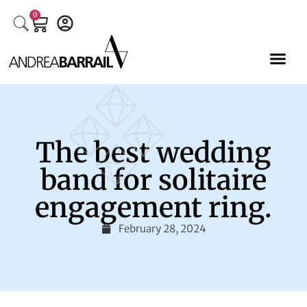
0
The best wedding
band for solitaire
engagement ring.
February 28, 2024