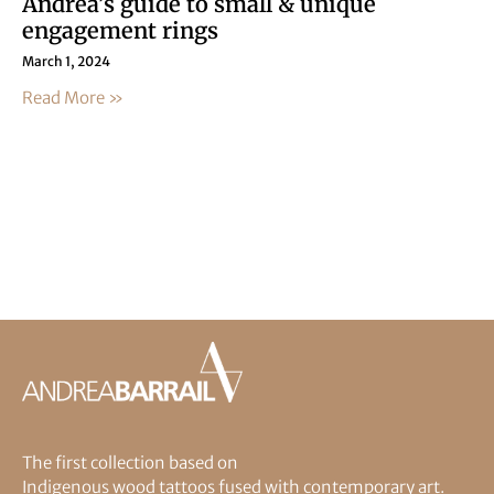
Andrea’s guide to small & unique
engagement rings
March 1, 2024
Read More »
The first collection based on
Indigenous wood tattoos fused with contemporary art.