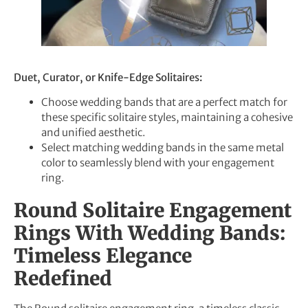
Duet, Curator, or Knife-Edge Solitaires:
Choose wedding bands that are a perfect match for
these specific solitaire styles, maintaining a cohesive
and unified aesthetic.
Select matching wedding bands in the same metal
color to seamlessly blend with your engagement
ring.
Round Solitaire Engagement
Rings With Wedding Bands:
Timeless Elegance
Redefined