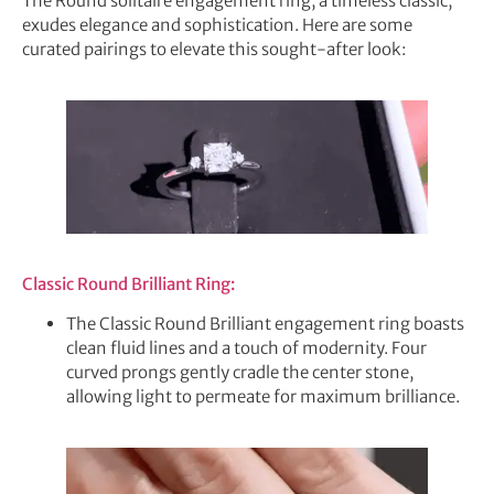
The Round solitaire engagement ring, a timeless classic,
exudes elegance and sophistication. Here are some
curated pairings to elevate this sought-after look:
Classic Round Brilliant Ring:
The Classic Round Brilliant engagement ring boasts
clean fluid lines and a touch of modernity. Four
curved prongs gently cradle the center stone,
allowing light to permeate for maximum brilliance.