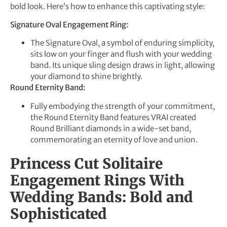
bold look. Here’s how to enhance this captivating style:
Signature Oval Engagement Ring:
The Signature Oval, a symbol of enduring simplicity,
sits low on your finger and flush with your wedding
band. Its unique sling design draws in light, allowing
your diamond to shine brightly.
Round Eternity Band:
Fully embodying the strength of your commitment,
the Round Eternity Band features VRAI created
Round Brilliant diamonds in a wide-set band,
commemorating an eternity of love and union.
Princess Cut Solitaire
Engagement Rings With
Wedding Bands: Bold and
Sophisticated