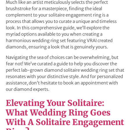
Much like an artist meticulously selects the perfect
brushstroke for a masterpiece, finding the ideal
complement to your solitaire engagement ring is a
process that allows you to curate a unique and timeless
look. In this comprehensive guide, we’ll explore the
myriad options available to you when creating a
harmonious wedding ring set featuring VRAI created
diamonds, ensuring a look that is genuinely yours.
Navigating the sea of choices can be overwhelming, but
fear not! We’ve curated a guide to help you discover the
perfect lab-grown diamond solitaire wedding ring set that
resonates with your distinctive style. And for personalized
assistance, don’t hesitate to book an appointment with
our diamond experts.
Elevating Your Solitaire:
What Wedding Ring Goes
With A Solitaire Engagement