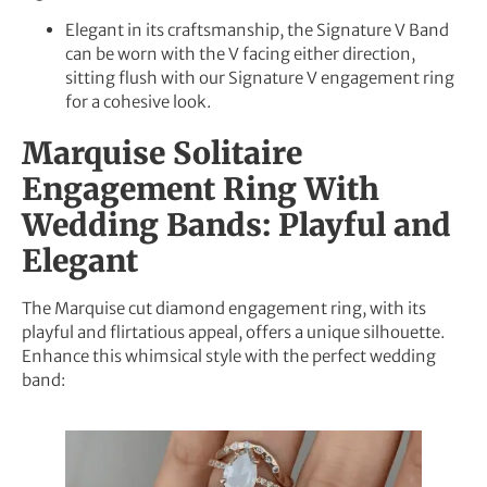
Elegant in its craftsmanship, the Signature V Band
can be worn with the V facing either direction,
sitting flush with our Signature V engagement ring
for a cohesive look.
Marquise Solitaire
Engagement Ring With
Wedding Bands: Playful and
Elegant
The Marquise cut diamond engagement ring, with its
playful and flirtatious appeal, offers a unique silhouette.
Enhance this whimsical style with the perfect wedding
band: