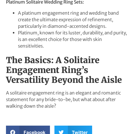
Platinum Solitaire Wedding Ring Sets:
A platinum engagement ring and wedding band
create the ultimate expression of refinement,
particularly in diamond-accented designs.
Platinum, known for its luster, durability, and purity,
is an excellent choice for those with skin
sensitivities.
The Basics: A Solitaire
Engagement Ring’s
Versatility Beyond the Aisle
A solitaire engagement ring is an elegant and romantic
statement for any bride-to-be, but what about after
walking down the aisle?
Facebook
Twitter