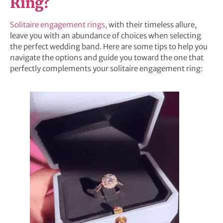
Ring?
Solitaire engagement rings,
with their timeless allure,
leave you with an abundance of choices when selecting
the perfect wedding band. Here are some tips to help you
navigate the options and guide you toward the one that
perfectly complements your solitaire engagement ring: