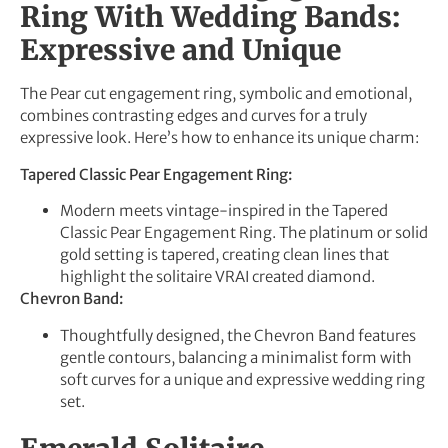
Ring With Wedding Bands:
Expressive and Unique
The Pear cut engagement ring, symbolic and emotional,
combines contrasting edges and curves for a truly
expressive look. Here’s how to enhance its unique charm:
Tapered Classic Pear Engagement Ring:
Modern meets vintage-inspired in the Tapered
Classic Pear Engagement Ring. The platinum or solid
gold setting is tapered, creating clean lines that
highlight the solitaire VRAI created diamond.
Chevron Band:
Thoughtfully designed, the Chevron Band features
gentle contours, balancing a minimalist form with
soft curves for a unique and expressive wedding ring
set.